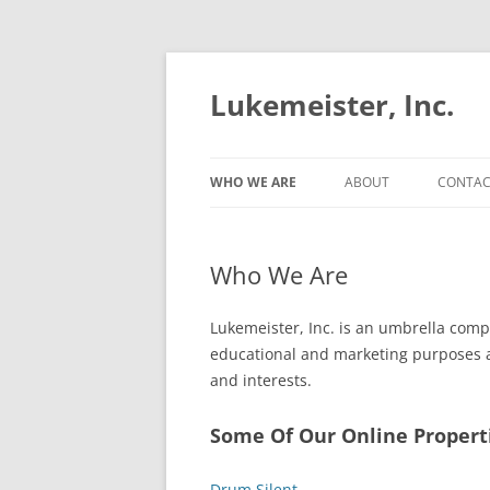
Lukemeister, Inc.
WHO WE ARE
ABOUT
CONTAC
Who We Are
Lukemeister, Inc. is an umbrella comp
educational and marketing purposes an
and interests.
Some Of Our Online Propert
Drum Silent