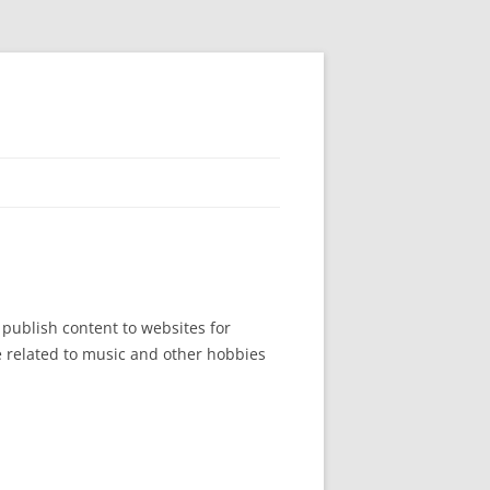
publish content to websites for
e related to music and other hobbies