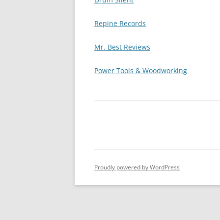
Repine Records
Mr. Best Reviews
Power Tools & Woodworking
Proudly powered by WordPress