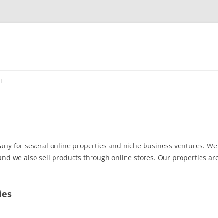
Skip
to
T
content
any for several online properties and niche business ventures. We 
d we also sell products through online stores. Our properties ar
ies